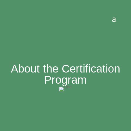
About the Certification
Program