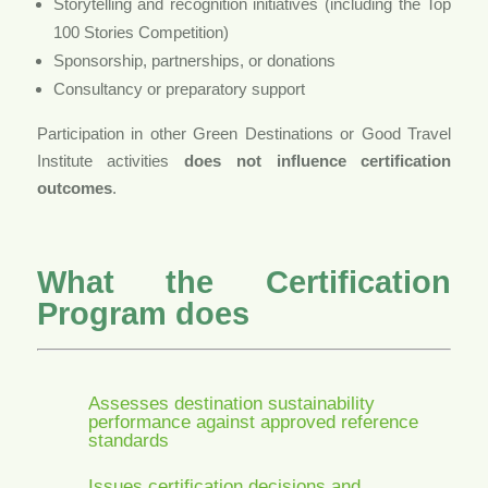
Storytelling and recognition initiatives (including the Top
100 Stories Competition)
Sponsorship, partnerships, or donations
Consultancy or preparatory support
Participation in other Green Destinations or Good Travel
Institute activities
does not influence certification
outcomes
.
What the Certification
Program does
Assesses destination sustainability
performance against approved reference
standards
Issues certification decisions and