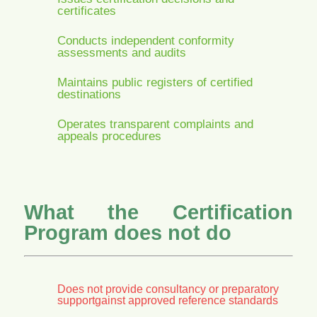
certificates
Conducts independent conformity
assessments and audits
Maintains public registers of certified
destinations
Operates transparent complaints and
appeals procedures
What the Certification
Program does not do
Does not provide consultancy or preparatory
supportgainst approved reference standards