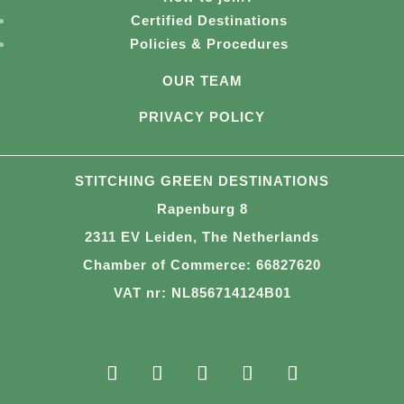
Certified Destinations
Policies & Procedures
OUR TEAM
PRIVACY POLICY
STITCHING GREEN DESTINATIONS
Rapenburg 8
2311 EV Leiden, The Netherlands
Chamber of Commerce: 66827620
VAT nr: NL856714124B01