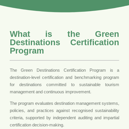
What is the Green
Destinations Certification
Program
The Green Destinations Certification Program is a
destination-level certification and benchmarking program
for destinations committed to sustainable tourism
management and continuous improvement.
The program evaluates destination management systems,
policies, and practices against recognised sustainability
criteria, supported by independent auditing and impartial
certification decision-making.