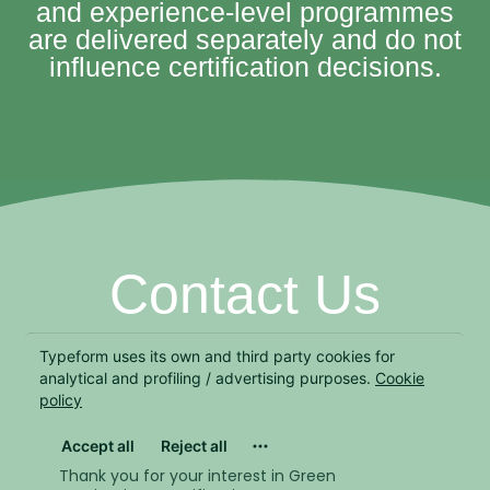
and experience-level programmes
are delivered separately and do not
influence certification decisions.
Contact Us