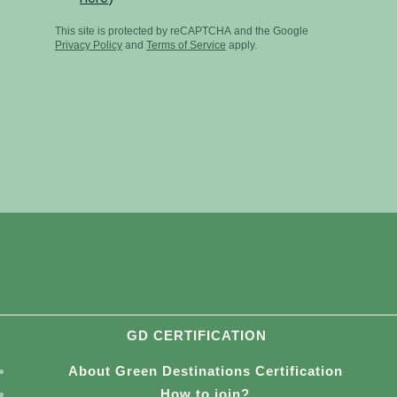
GD CERTIFICATION
About Green Destinations Certification
How to join?