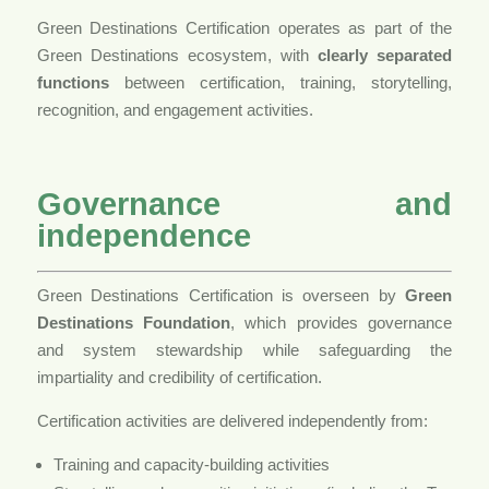
Green Destinations Certification operates as part of the
Green Destinations ecosystem, with
clearly separated
functions
between certification, training, storytelling,
recognition, and engagement activities.
Governance and
independence
Green Destinations Certification is overseen by
Green
Destinations Foundation
, which provides governance
and system stewardship while safeguarding the
impartiality and credibility of certification.
Certification activities are delivered independently from:
Training and capacity-building activities