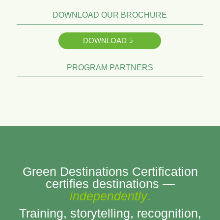
DOWNLOAD OUR BROCHURE
DOWNLOAD
PROGRAM PARTNERS
Green Destinations Certification
certifies destinations —
independently
.
Training, storytelling, recognition,