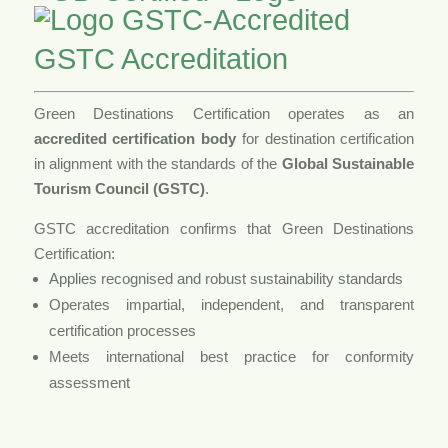
GSTC Accreditation
Green Destinations Certification operates as an
accredited certification body
for destination certification
in alignment with the standards of the
Global Sustainable
Tourism Council (GSTC)
.
GSTC accreditation confirms that Green Destinations
Certification:
Applies recognised and robust sustainability standards
Operates impartial, independent, and transparent
certification processes
Meets international best practice for conformity
assessment