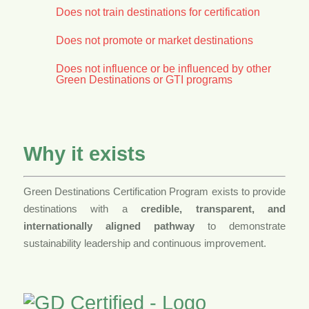
Does not train destinations for certification
Does not promote or market destinations
Does not influence or be influenced by other
Green Destinations or GTI programs
Why it exists
Green Destinations Certification Program exists to provide
destinations with a
credible, transparent, and
internationally aligned pathway
to demonstrate
sustainability leadership and continuous improvement.